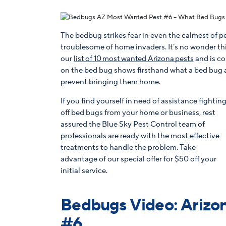
The bedbug strikes fear in even the calmest of 
troublesome of home invaders. It’s no wonder this
our
list of 10 most wanted Arizona pests
and is co
on the bed bug shows firsthand what a bed bug an
prevent bringing them home.
If you find yourself in need of assistance fightin
off bed bugs from your home or business, rest
assured the Blue Sky Pest Control team of
professionals are ready with the most effective
treatments to handle the problem. Take
advantage of our special offer for $50 off your
initial service.
Bedbugs Video: Arizon
#6