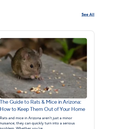
See All
The Guide to Rats & Mice in Arizona:
How to Keep Them Out of Your Home
Rats and mice in Arizona aren’t just a minor
nuisance; they can quickly turn into a serious
problem. Whether you’re…