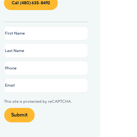
Call (480) 635-8492
Name
(Required)
This site is protected by reCAPTCHA.