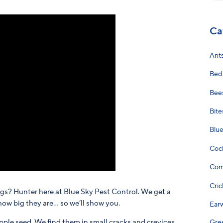
Ca
Ant
Bed
Bee
Bite
Blu
Coc
Com
Cric
ggs? Hunter here at Blue Sky Pest Control. We get a
how big they are… so we’ll show you.
Ear
pple seed. We find them in small cracks and crevices,
Gre