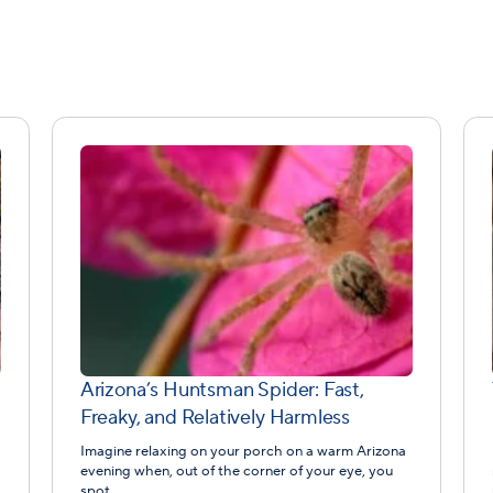
Arizona’s Huntsman Spider: Fast,
Freaky, and Relatively Harmless
Imagine relaxing on your porch on a warm Arizona
evening when, out of the corner of your eye, you
spot…