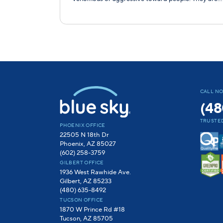
CALL N
(48
TRUSTED
PHOENIX OFFICE
22505 N 18th Dr
Phoenix, AZ 85027
(602) 258-3759
GILBERT OFFICE
1936 West Rawhide Ave.
Gilbert, AZ 85233
(480) 635-8492
TUCSON OFFICE
1870 W Prince Rd #18
Tucson, AZ 85705