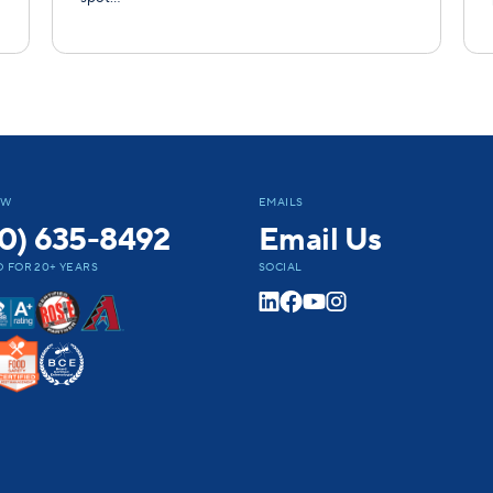
OW
EMAILS
0) 635-8492
Email Us
 FOR 20+ YEARS
SOCIAL