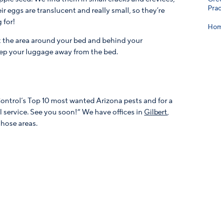
Prac
ir eggs are translucent and really small, so they’re
 for!
Hom
t the area around your bed and behind your
ep your luggage away from the bed.
Control’s Top 10 most wanted Arizona pests and for a
ol service. See you soon!” We have offices in
Gilbert
,
those areas.