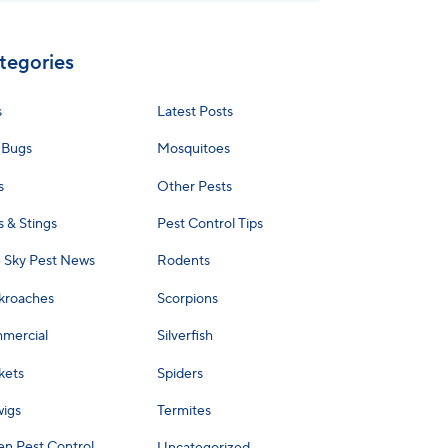
tegories
s
Latest Posts
 Bugs
Mosquitoes
s
Other Pests
s & Stings
Pest Control Tips
e Sky Pest News
Rodents
kroaches
Scorpions
mercial
Silverfish
kets
Spiders
wigs
Termites
en Pest Control