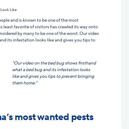
people and is known to be one of the most
 least favorite of visitors has crawled its way onto
nsidered by many to be one of the worst. Our video
d its infestation looks like and gives you tips to
g
“Our video on the bed bug shows firsthand
what a bed bug and its infestation looks
like and gives you tips to prevent bringing
them home.”
a’s most wanted pests