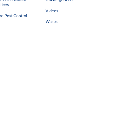
Uncategorized
tices
Videos
e Pest Control
Wasps