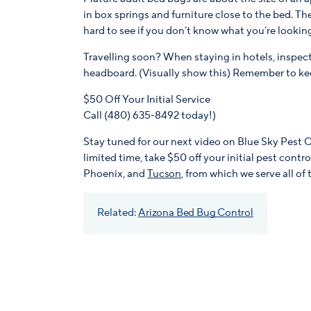
in box springs and furniture close to the bed. The
hard to see if you don’t know what you’re looking
Travelling soon? When staying in hotels, inspec
headboard. (Visually show this) Remember to ke
$50 Off Your Initial Service
Call (480) 635-8492 today!)
Stay tuned for our next video on Blue Sky Pest 
limited time, take $50 off your initial pest contr
Phoenix, and
Tucson
, from which we serve all of 
Related:
Arizona Bed Bug Control