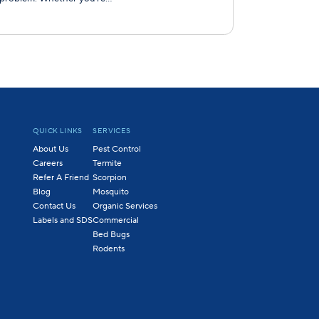
QUICK LINKS
SERVICES
About Us
Pest Control
Careers
Termite
Refer A Friend
Scorpion
Blog
Mosquito
Contact Us
Organic Services
Labels and SDS
Commercial
Bed Bugs
Rodents