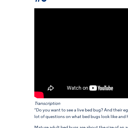
Transcription
“Do you want to see a live bed bug? And their e
lot of questions on what bed bugs look like and 
Mature adult bed bugs are about the size of an a