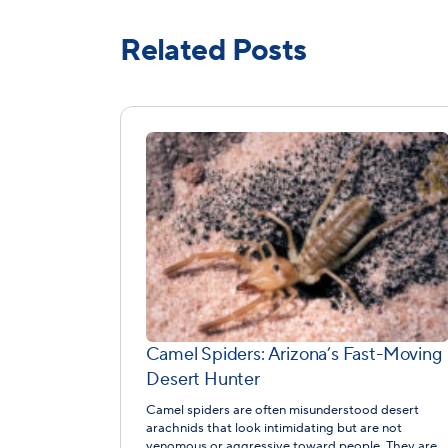
Related Posts
Camel Spiders: Arizona’s Fast-Moving
Desert Hunter
Camel spiders are often misunderstood desert
arachnids that look intimidating but are not
venomous or aggressive toward people. They are…