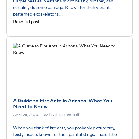
Carpet beetles in Arizona might be tiny, but they can
certainly do some damage. Known for their vibrant,
patterned exoskeletons,...
Read full post
A Guide to Fire Ants in Arizona: What You
Need to Know
Nathan Woolf
April 24, 2024 - By:
When you think of fire ants, you probably picture tiny,
feisty insects known for their painful stings. These little