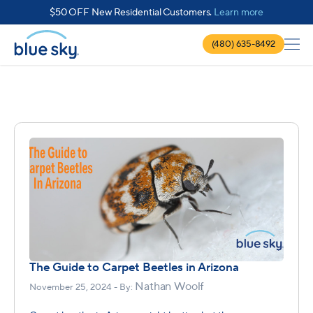
about $50 
$50 OFF New Residential Customers.
Learn more
(480) 635-8492
The Guide to Carpet Beetles in Arizona
Nathan Woolf
November 25, 2024 - By: