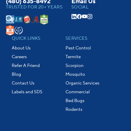
(480) 635-8492
Email Us
TRUSTED FOR 20+ YEARS
SOCIAL
QUICK LINKS
SERVICES
About Us
Pest Control
Careers
Termite
Refer A Friend
Scorpion
Blog
Mosquito
Contact Us
Organic Services
Labels and SDS
Commercial
Bed Bugs
Rodents