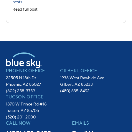
pests...
Read full post
PHOENIX OFFICE
GILBERT OFFICE
22505 N 18th Dr
1936 West Rawhide Ave.
Phoenix, AZ 85027
Gilbert, AZ 85233
(602) 258-3759
(480) 635-8492
TUCSON OFFICE
1870 W Prince Rd #18
Tucson, AZ 85705
(520) 201-2000
CALL NOW
EMAILS