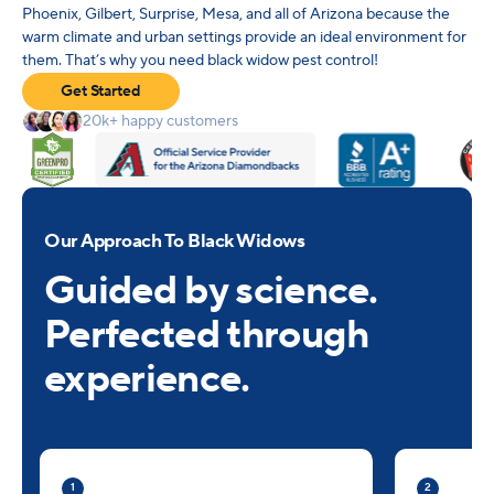
Phoenix, Gilbert, Surprise, Mesa, and all of Arizona because the
warm climate and urban settings provide an ideal environment for
them. That’s why you need black widow pest control!
Get Started
20k+ happy customers
Our Approach To Black Widows
Guided by science.
Perfected through
experience.
1
2