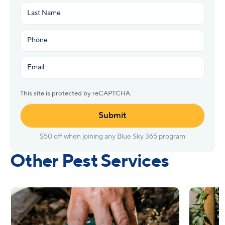
First
Last
Phone
(Required)
Email
(Required)
This site is protected by reCAPTCHA.
Other Pest Services