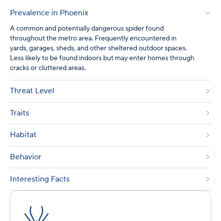
Prevalence in Phoenix
A common and potentially dangerous spider found
throughout the metro area. Frequently encountered in
yards, garages, sheds, and other sheltered outdoor spaces.
Less likely to be found indoors but may enter homes through
cracks or cluttered areas.
Threat Level
Traits
Habitat
Behavior
Interesting Facts