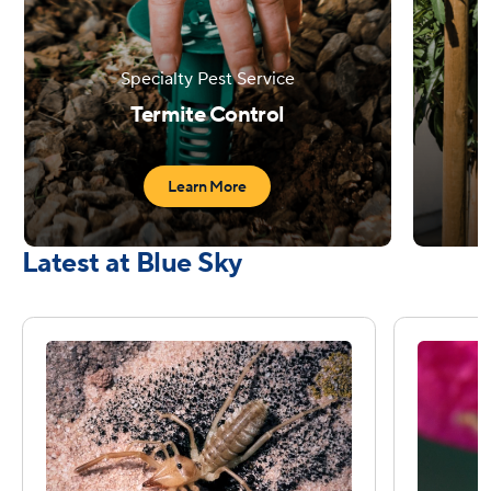
Specialty Pest Service
C
Termite Control
Learn More
Latest at Blue Sky