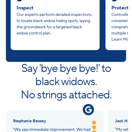
Inspect
Protect
Our experts perform detailed inspections
Controlling
to locate black widow hiding spots, laying
consistency
the groundwork for a targeted black
comprehens
widow control plan.
multiple m
Learn Mor
Say 'bye bye bye!' to
black widows.
No strings attached.
Stephanie Bessey
Jack Hall
"We saw immediate improvement. We had
"My wife 