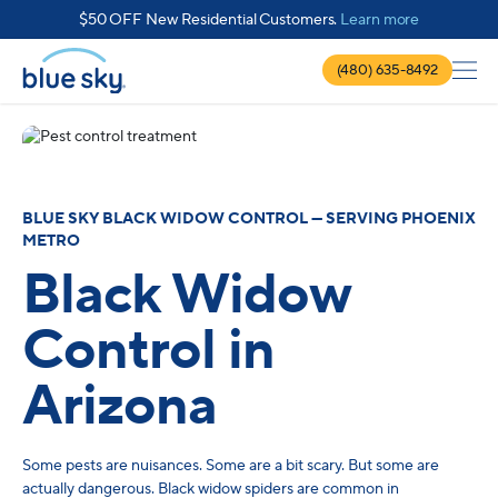
about $50 
$50 OFF New Residential Customers.
Learn more
(480) 635-8492
BLUE SKY BLACK WIDOW CONTROL — SERVING PHOENIX
METRO
Black Widow
Control in
Arizona
Some pests are nuisances. Some are a bit scary. But some are
actually dangerous. Black widow spiders are common in