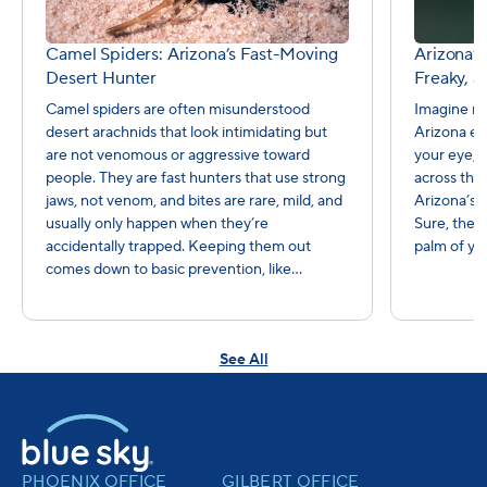
Camel Spiders: Arizona’s Fast-Moving
Arizona’s
Desert Hunter
Freaky, a
Camel spiders are often misunderstood
Imagine re
desert arachnids that look intimidating but
Arizona ev
are not venomous or aggressive toward
your eye, 
people. They are fast hunters that use strong
across the 
jaws, not venom, and bites are rare, mild, and
Arizona’s 
usually only happen when they’re
Sure, they
accidentally trapped. Keeping them out
palm of yo
comes down to basic prevention, like...
See All
PHOENIX OFFICE
GILBERT OFFICE