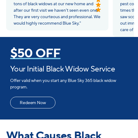
tons of black widows at our new home and
pest cont
after our first visit we haven't seen even one.
times tha
They are very courteous and professional. We
saw scor
would highly recommend Blue Sky."
out immed
care of t
$50 OFF
Your Initial Black Widow Service
Offer valid when you start any Blue Sky 365 black widow
program.
Redeem Now
What Causes Black