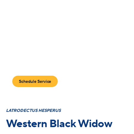
Arizona’s Premier
Black Widow Control
Program
Protect your home with Blue Sky 365 and get year round
care with unlimited callbacks.
Schedule Service
LATRODECTUS HESPERUS
Western Black Widow