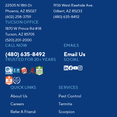
22505 N 18th Dr
1936 West Rawhide Ave.
Phoenix, AZ 85027
Gilbert, AZ 85233
(602) 258-3759
(480) 635-8492
TUCSON OFFICE
1870 W Prince Rd #18
Tucson, AZ 85705
(520) 201-2000
CALL NOW
EMAILS
(480) 635-8492
Email Us
TRUSTED FOR 20+ YEARS
SOCIAL
QUICK LINKS
SERVICES
About Us
Pest Control
Careers
Termite
Refer A Friend
Scorpion