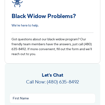
Black Widow Problems?
We're here to help.
Got questions about our black widow program? Our
friendly team members have the answers, just call (480)
635-8492. If more convenient, fill out the form and we'll
reach out to you.
Let's Chat
Call Now: (480) 635-8492
Name
(Required)