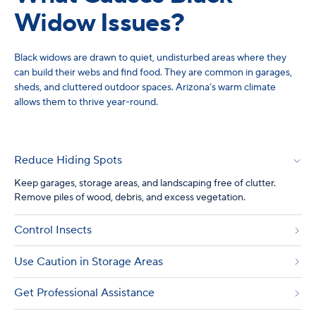
Widow Issues?
Black widows are drawn to quiet, undisturbed areas where they
can build their webs and find food. They are common in garages,
sheds, and cluttered outdoor spaces. Arizona’s warm climate
allows them to thrive year-round.
Reduce Hiding Spots
Keep garages, storage areas, and landscaping free of clutter.
Remove piles of wood, debris, and excess vegetation.
Control Insects
Use Caution in Storage Areas
Get Professional Assistance