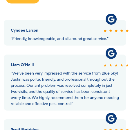
Cyndee Larson
"Friendly, knowledgeable, and all around great service."
Liam O’Neill
"We’ve been very impressed with the service from Blue Sky!
Justin was polite, friendly, and professional throughout the
process. Our ant problem was resolved completely in just
two visits, and the quality of service has been consistent
every time. We highly recommend them for anyone needing
reliable and effective pest control!"
Scott Partridge