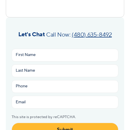
Let's Chat
Call Now:
(480) 635-8492
Name
(Required)
First
Last
Phone
(Required)
Email
(Required)
This site is protected by reCAPTCHA.