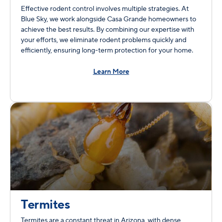
Effective rodent control involves multiple strategies. At
Blue Sky, we work alongside Casa Grande homeowners to
achieve the best results. By combining our expertise with
your efforts, we eliminate rodent problems quickly and
efficiently, ensuring long-term protection for your home.
Learn More
Termites
Termites are a constant threat in Arizona, with dense