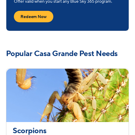
Offer valid when you start any Blue Sky 365 program.
Redeem Now
Popular Casa Grande Pest Needs
Scorpions