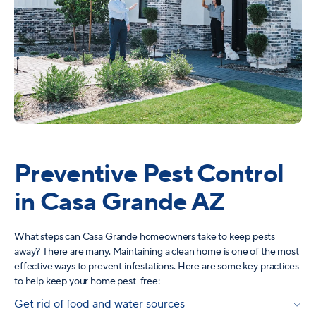
Preventive Pest Control
in Casa Grande AZ
What steps can Casa Grande homeowners take to keep pests
away? There are many. Maintaining a clean home is one of the most
effective ways to prevent infestations. Here are some key practices
to help keep your home pest-free:
Get rid of food and water sources