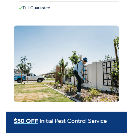
Full Guarantee
$50 OFF
Initial Pest Control Service