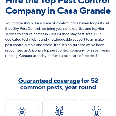
Hire the Top Pest Control
Company in Casa Grande
Your home should be a place of comfort, not a haven for pests. At
Blue Sky Pest Control, we bring years of expertise and top-tier
service to ensure homes in Casa Grande stay pest-free. Our
dedicated technicians and knowledgeable support team make
pest control simple and stress-free. It’s no surprise we’ve been
recognized as Arizona’s top pest control company for seven years
running. Contact us today, and let us take care of the rest!
Guaranteed coverage
for 52
common pests, year round