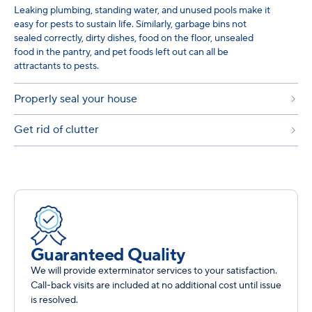
Leaking plumbing, standing water, and unused pools make it
easy for pests to sustain life. Similarly, garbage bins not
sealed correctly, dirty dishes, food on the floor, unsealed
food in the pantry, and pet foods left out can all be
attractants to pests.
Properly seal your house
Get rid of clutter
Guaranteed Quality
We will provide exterminator services to your satisfaction.
Call-back visits are included at no additional cost until issue
is resolved.