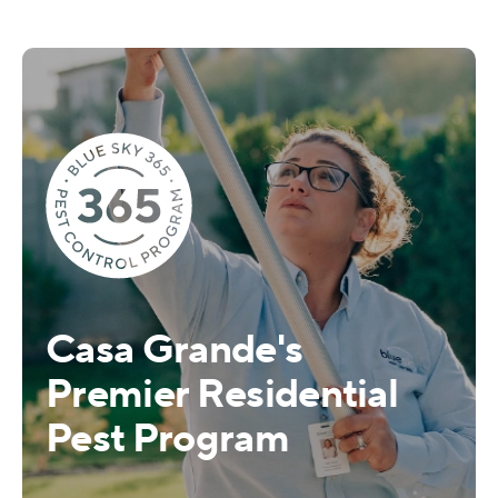
Casa Grande's
Premier Residential
Pest Program