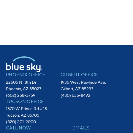
PHOENIX OFFICE
GILBERT OFFICE
22505 N 18th Dr
1936 West Rawhide Ave.
Phoenix, AZ 85027
Gilbert, AZ 85233
(602) 258-3759
(480) 635-8492
TUCSON OFFICE
1870 W Prince Rd #18
Tucson, AZ 85705
(520) 201-2000
CALL NOW
EMAILS