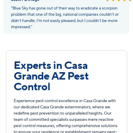
"Blue Sky has gone out of their way to eradicate a scorpion
problem that one of the big, national companies couldn't or
didn't handle. I'm not easily pleased, but I couldn't be more
impressed."
Experts in Casa
Grande AZ Pest
Control
Experience pest control excellence in Casa Grande with
our dedicated Casa Grande exterminators, where we
redefine pest prevention to unparalleled heights. Our
team of committed specialists surpasses mere reactive
pest control measures, offering comprehensive solutions
to ensure your residence or establishment remains pest-