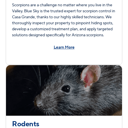
Scorpions are a challenge no matter where you live in the
Valley. Blue Sky is the trusted expert for scorpion control in
Casa Grande, thanks to our highly skilled technicians. We
thoroughly inspect your property to pinpoint hiding spots,
develop a customized treatment plan, and apply targeted
solutions designed specifically for Arizona scorpions.
Learn More
Rodents