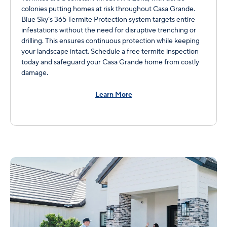
colonies putting homes at risk throughout Casa Grande.
Blue Sky’s 365 Termite Protection system targets entire
infestations without the need for disruptive trenching or
drilling. This ensures continuous protection while keeping
your landscape intact. Schedule a free termite inspection
today and safeguard your Casa Grande home from costly
damage.
Learn More