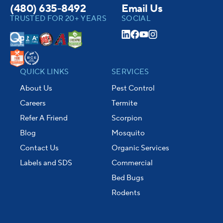
(480) 635-8492
Email Us
TRUSTED FOR 20+ YEARS
SOCIAL
QUICK LINKS
SERVICES
About Us
Pest Control
Careers
Termite
Refer A Friend
Scorpion
Blog
Mosquito
Contact Us
Organic Services
Labels and SDS
Commercial
Bed Bugs
Rodents