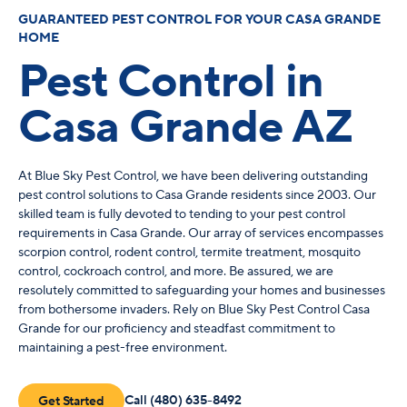
GUARANTEED PEST CONTROL FOR YOUR CASA GRANDE
HOME
Pest Control in
Casa Grande AZ
At Blue Sky Pest Control, we have been delivering outstanding
pest control solutions to Casa Grande residents since 2003. Our
skilled team is fully devoted to tending to your pest control
requirements in Casa Grande. Our array of services encompasses
scorpion control, rodent control, termite treatment, mosquito
control, cockroach control, and more. Be assured, we are
resolutely committed to safeguarding your homes and businesses
from bothersome invaders. Rely on Blue Sky Pest Control Casa
Grande for our proficiency and steadfast commitment to
maintaining a pest-free environment.
Call (480) 635-8492
Get Started