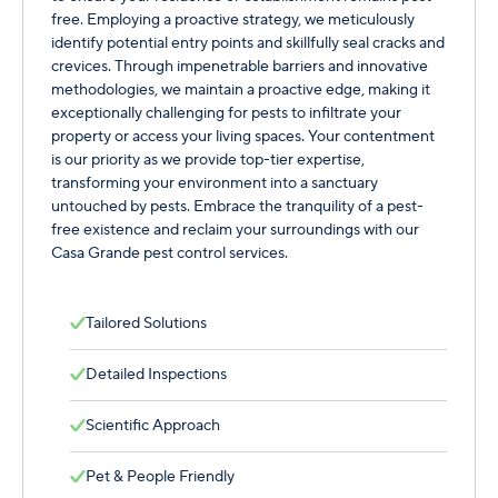
free. Employing a proactive strategy, we meticulously
identify potential entry points and skillfully seal cracks and
crevices. Through impenetrable barriers and innovative
methodologies, we maintain a proactive edge, making it
exceptionally challenging for pests to infiltrate your
property or access your living spaces. Your contentment
is our priority as we provide top-tier expertise,
transforming your environment into a sanctuary
untouched by pests. Embrace the tranquility of a pest-
free existence and reclaim your surroundings with our
Casa Grande pest control services.
Tailored Solutions
Detailed Inspections
Scientific Approach
Pet & People Friendly