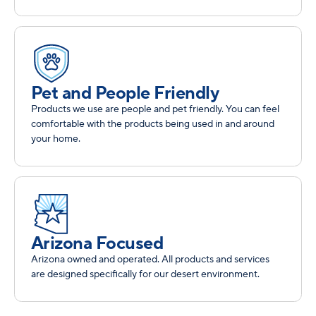
Pet and People Friendly
Products we use are people and pet friendly. You can feel
comfortable with the products being used in and around
your home.
Arizona Focused
Arizona owned and operated. All products and services
are designed specifically for our desert environment.