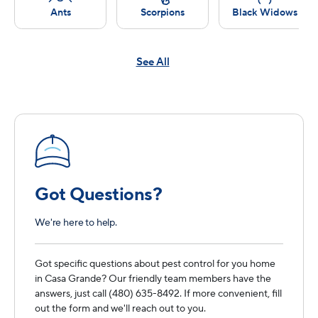
Ants
Scorpions
Black Widows
See All
Got Questions?
We're here to help.
Got specific questions about pest control for you home
in Casa Grande? Our friendly team members have the
answers, just call (480) 635-8492. If more convenient, fill
out the form and we'll reach out to you.