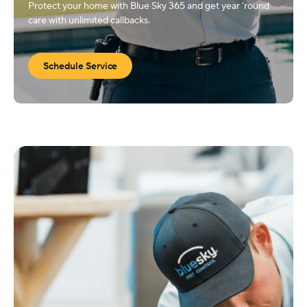
Protect your home with Blue Sky 365 and get year ‘round
care with unlimited callbacks.
Schedule Service