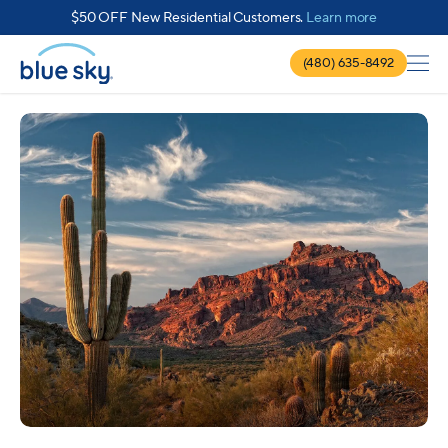
about $50 
$50 OFF New Residential Customers.
Learn more
(480) 635-8492